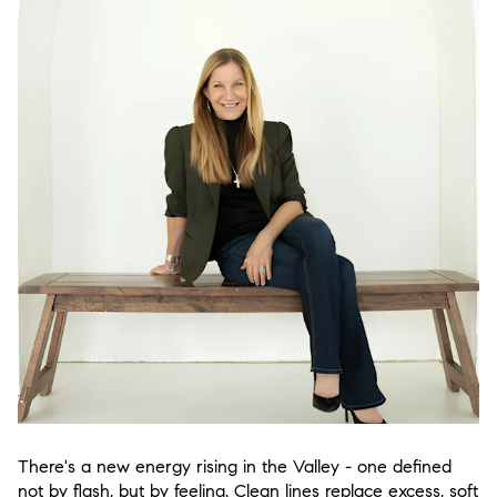
There's a new energy rising in the Valley - one defined
not by flash, but by feeling. Clean lines replace excess, soft