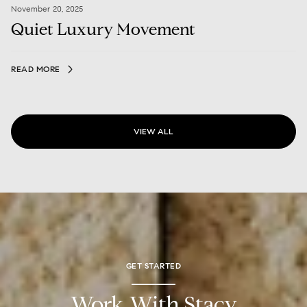
November 20, 2025
Quiet Luxury Movement
READ MORE
VIEW ALL
GET STARTED
Work With Stacy