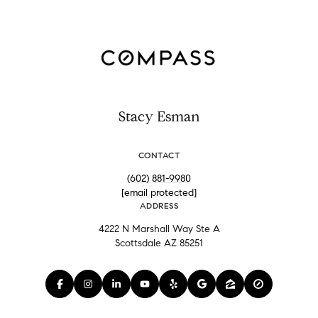
Stacy Esman
CONTACT
(602) 881-9980
[email protected]
ADDRESS
4222 N Marshall Way Ste A
Scottsdale AZ 85251