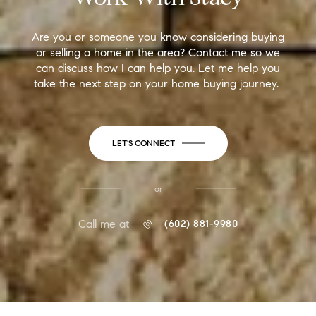
Are you or someone you know considering buying
or selling a home in the area? Contact me so we
can discuss how I can help you. Let me help you
take the next step on your home buying journey.
LET'S CONNECT
or
Call me at
(602) 881-9980