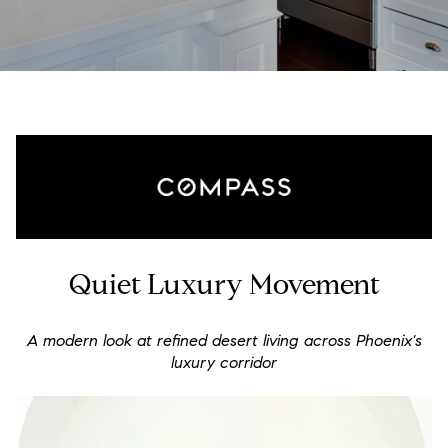
Quiet Luxury Movement
A modern look at refined desert living across Phoenix's
luxury corridor