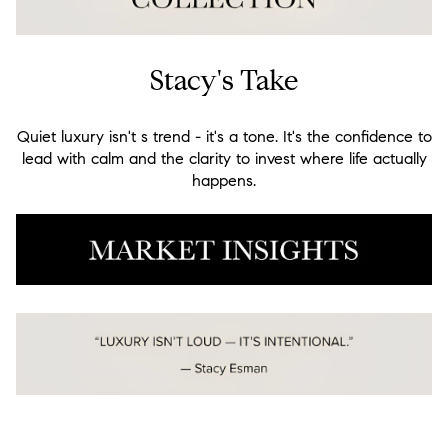
Stacy's Take
Quiet luxury isn't s trend - it's a tone. It's the confidence to
lead with calm and the clarity to invest where life actually
happens.