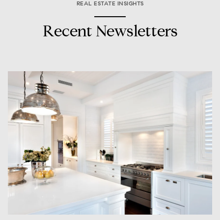
REAL ESTATE INSIGHTS
Recent Newsletters