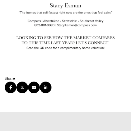
Share