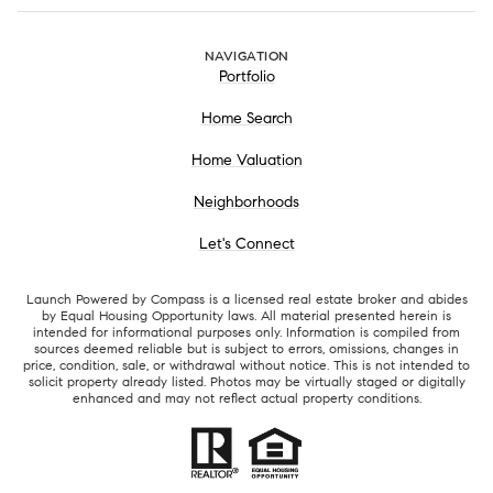
NAVIGATION
Portfolio
Home Search
Home Valuation
Neighborhoods
Let's Connect
Launch Powered by Compass is a licensed real estate broker and abides
by Equal Housing Opportunity laws. All material presented herein is
intended for informational purposes only. Information is compiled from
sources deemed reliable but is subject to errors, omissions, changes in
price, condition, sale, or withdrawal without notice. This is not intended to
solicit property already listed. Photos may be virtually staged or digitally
enhanced and may not reflect actual property conditions.