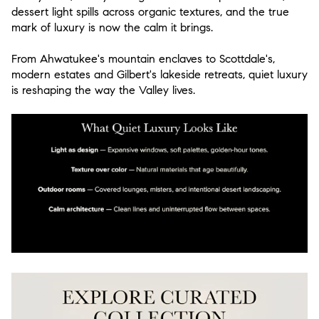
dessert light spills across organic textures, and the true
mark of luxury is now the calm it brings.
From Ahwatukee's mountain enclaves to Scottdale's,
modern estates and Gilbert's lakeside retreats,
quiet luxury
is reshaping the way the Valley lives.