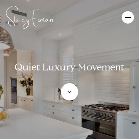
Quiet Luxury Movement