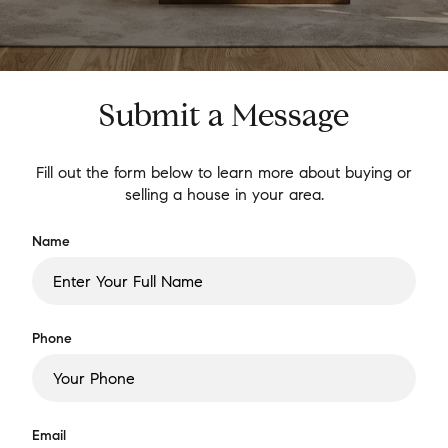
Submit a Message
Fill out the form below to learn more about buying or
selling a house in your area.
Name
Phone
Email