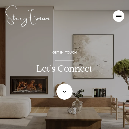
GET IN TOUCH
Let's Connect