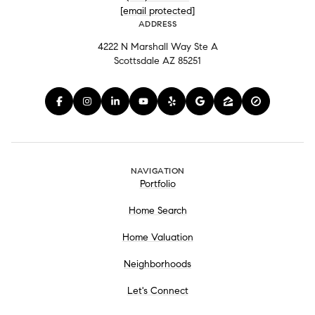
[email protected]
ADDRESS
4222 N Marshall Way Ste A
Scottsdale AZ 85251
NAVIGATION
Portfolio
Home Search
Home Valuation
Neighborhoods
Let's Connect