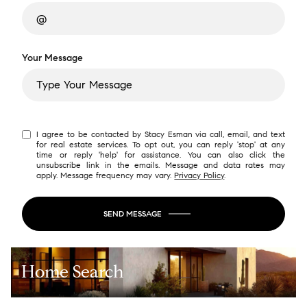
Your Message
I agree to be contacted by Stacy Esman via call, email, and text
for real estate services. To opt out, you can reply 'stop' at any
time or reply 'help' for assistance. You can also click the
unsubscribe link in the emails. Message and data rates may
apply. Message frequency may vary.
Privacy Policy
.
SEND MESSAGE
Home Search