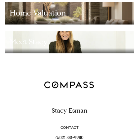
Home Valuation
Meet Stacy
Stacy Esman
CONTACT
(602) 881-9980