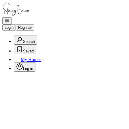
Go to: Homepage
Open navigation
Login
Register
Search
Saved
My Homes
Log in